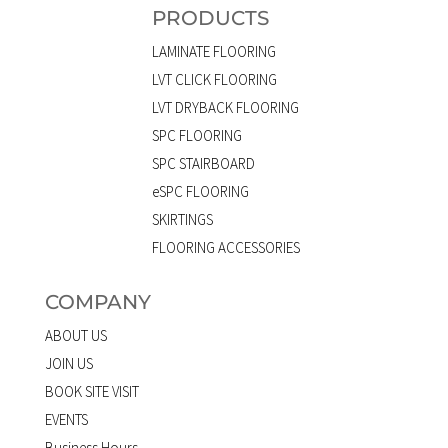
PRODUCTS
LAMINATE FLOORING
LVT CLICK FLOORING
LVT DRYBACK FLOORING
SPC FLOORING
SPC STAIRBOARD
eSPC FLOORING
SKIRTINGS
FLOORING ACCESSORIES
COMPANY
ABOUT US
JOIN US
BOOK SITE VISIT
EVENTS
Business Hours