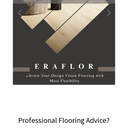
Professional Flooring Advice?