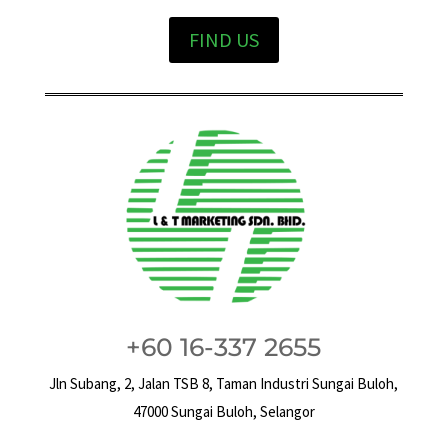
FIND US
+60 16-337 2655
Jln Subang, 2, Jalan TSB 8, Taman Industri Sungai Buloh,
47000 Sungai Buloh, Selangor