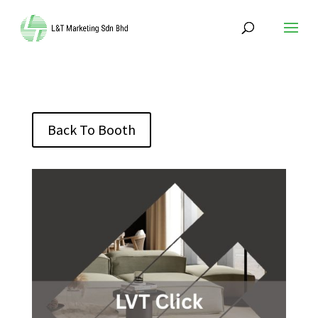
Back To Booth