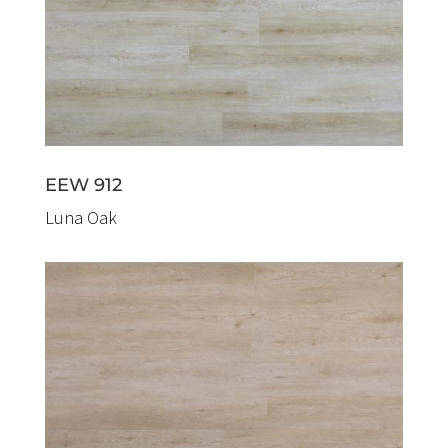
EEW 912
Luna Oak