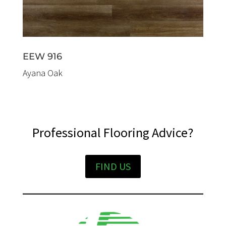
EEW 916
Ayana Oak
Professional Flooring Advice?
FIND US