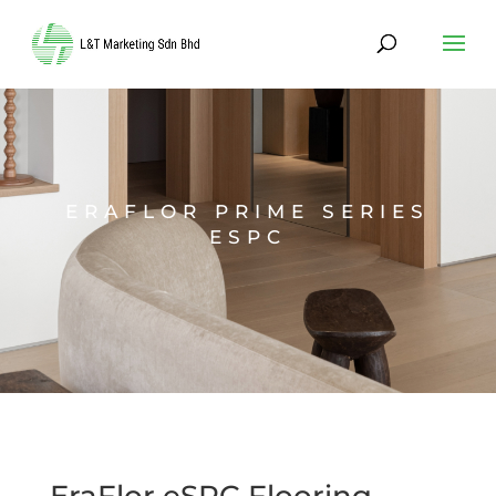
ERAFLOR PRIME SERIES
ESPC