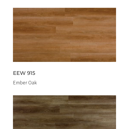
EEW 915
Ember Oak