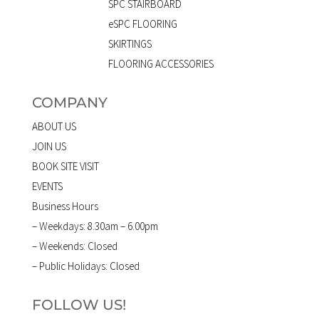
SPC STAIRBOARD
eSPC FLOORING
SKIRTINGS
FLOORING ACCESSORIES
COMPANY
ABOUT US
JOIN US
BOOK SITE VISIT
EVENTS
Business Hours
– Weekdays: 8.30am – 6.00pm
– Weekends: Closed
– Public Holidays: Closed
FOLLOW US!