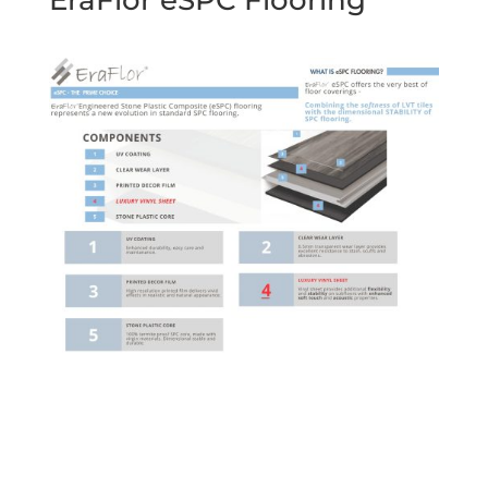
EraFlor eSPC Flooring