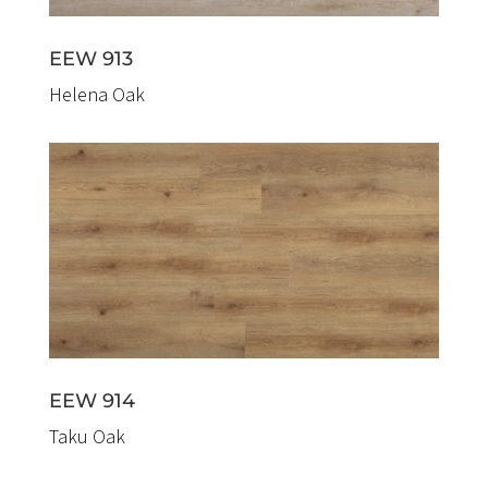
EEW 913
Helena Oak
EEW 914
Taku Oak