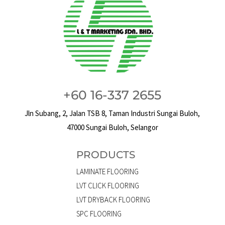
+60 16-337 2655
Jln Subang, 2, Jalan TSB 8, Taman Industri Sungai Buloh,
47000 Sungai Buloh, Selangor
PRODUCTS
LAMINATE FLOORING
LVT CLICK FLOORING
LVT DRYBACK FLOORING
SPC FLOORING