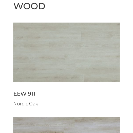
WOOD
EEW 911
Nordic Oak