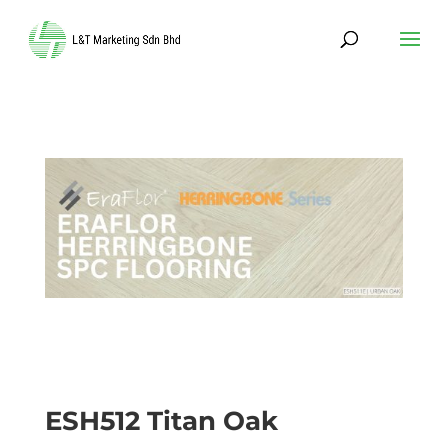
ESH512 Titan Oak