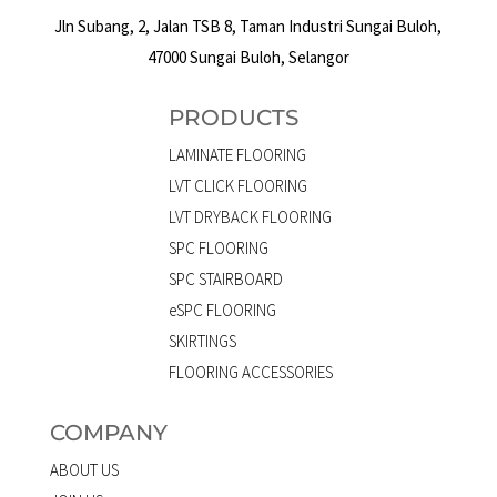
Jln Subang, 2, Jalan TSB 8, Taman Industri Sungai Buloh,
47000 Sungai Buloh, Selangor
PRODUCTS
LAMINATE FLOORING
LVT CLICK FLOORING
LVT DRYBACK FLOORING
SPC FLOORING
SPC STAIRBOARD
eSPC FLOORING
SKIRTINGS
FLOORING ACCESSORIES
COMPANY
ABOUT US