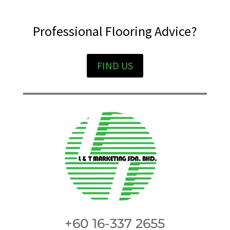
Professional Flooring Advice?
FIND US
+60 16-337 2655