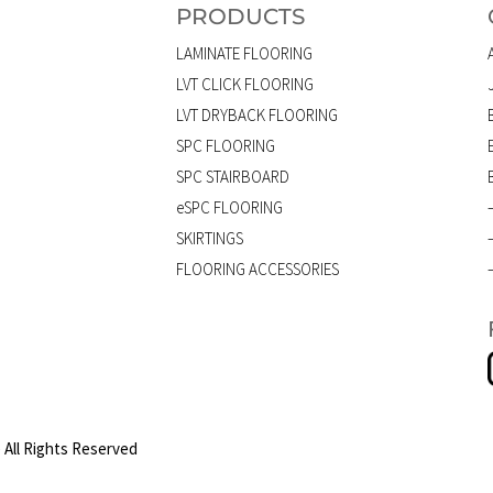
PRODUCTS
LAMINATE FLOORING
LVT CLICK FLOORING
LVT DRYBACK FLOORING
SPC FLOORING
SPC STAIRBOARD
eSPC FLOORING
SKIRTINGS
FLOORING ACCESSORIES
 All Rights Reserved