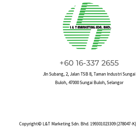
+60 16-337 2655
Jln Subang, 2, Jalan TSB 8, Taman Industri Sungai
Buloh, 47000 Sungai Buloh, Selangor
Copyright© L&T Marketing Sdn. Bhd. 199301023309 (278047-K)