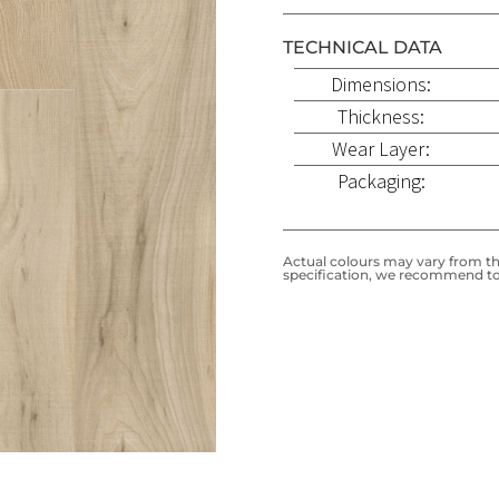
TECHNICAL DATA
Dimensions:
Thickness:
Wear Layer:
Packaging:
Actual colours may vary from the
specification, we recommend to