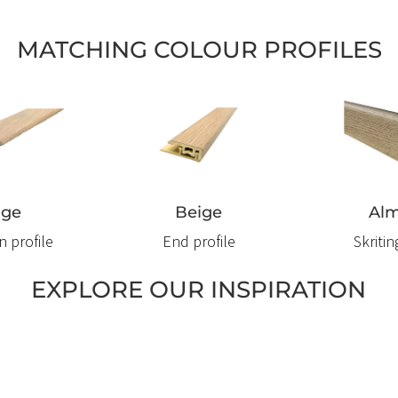
MATCHING COLOUR PROFILES
ige
Beige
Al
n profile
End profile
Skriti
EXPLORE OUR INSPIRATION