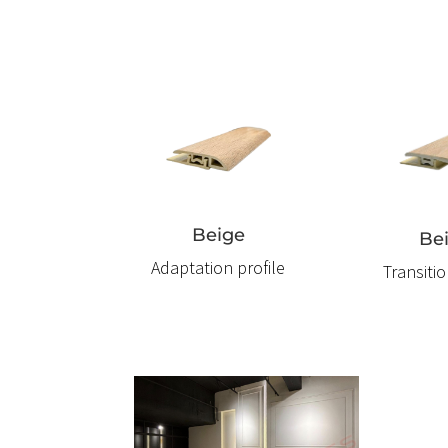
Beige
Be
Adaptation profile
Transitio