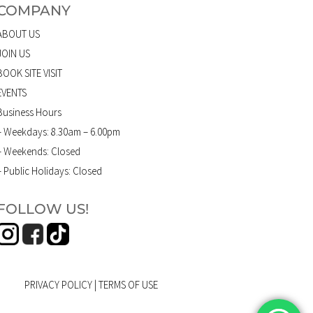
COMPANY
ABOUT US
JOIN US
BOOK SITE VISIT
EVENTS
Business Hours
– Weekdays: 8.30am – 6.00pm
– Weekends: Closed
– Public Holidays: Closed
FOLLOW US!
PRIVACY POLICY
|
TERMS OF USE