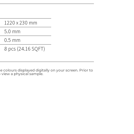
1220 x 230 mm
5.0 mm
0.5 mm
8 pcs (24.16 SQFT)
 colours displayed digitally on your screen. Prior to
 view a physical sample.