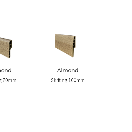
mond
Almond
ng 70mm
Skriting 100mm