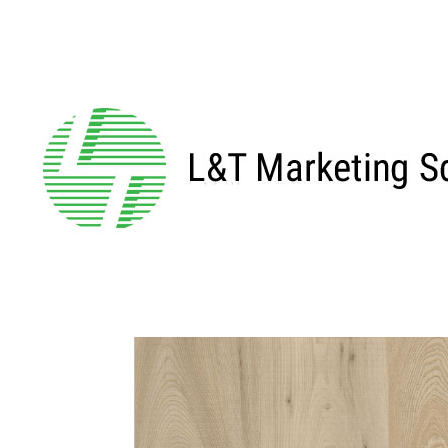
←BACK TO MAIN SERIES