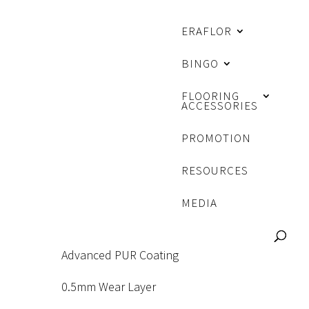
ERAFLOR
BINGO
FLOORING
ACCESSORIES
PROMOTION
RESOURCES
MEDIA
Advanced PUR Coating
0.5mm Wear Layer