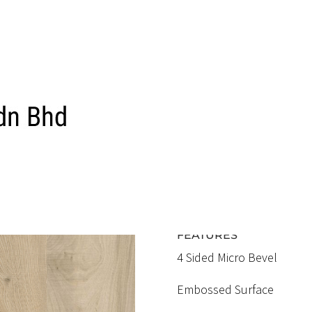
ELC 312
MUJI ELM
RM5.60 / SQFT
FEATURES
4 Sided Micro Bevel
Embossed Surface