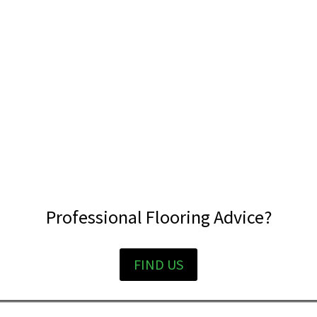
Professional Flooring Advice?
FIND US