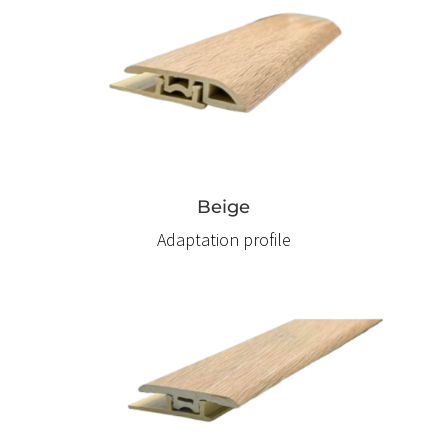
Beige
Adaptation profile