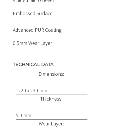
4 Sided Micro Bevel
Embossed Surface
Advanced PUR Coating
0.5mm Wear Layer
TECHNICAL DATA
Dimensions:
1220 x 230 mm
Thickness:
5.0 mm
Wear Layer: