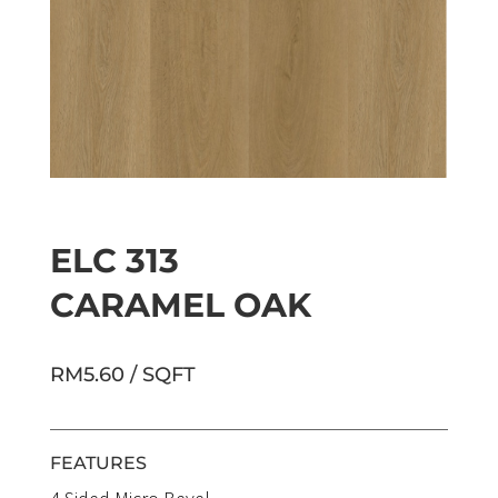
ELC 313
CARAMEL OAK
RM5.60 / SQFT
FEATURES