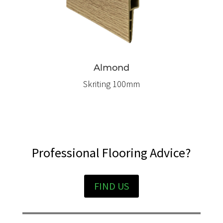
Almond
Skriting 100mm
Professional Flooring Advice?
FIND US