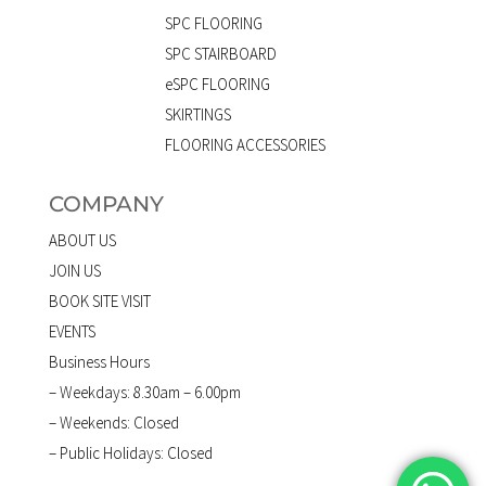
SPC FLOORING
SPC STAIRBOARD
eSPC FLOORING
SKIRTINGS
FLOORING ACCESSORIES
COMPANY
ABOUT US
JOIN US
BOOK SITE VISIT
EVENTS
Business Hours
– Weekdays: 8.30am – 6.00pm
– Weekends: Closed
– Public Holidays: Closed