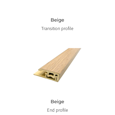
Beige
Transition profile
Beige
End profile