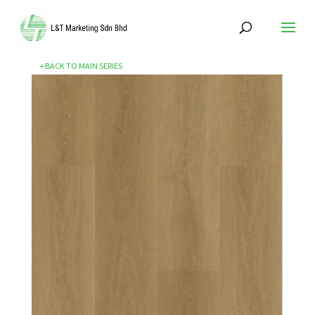
←BACK TO MAIN SERIES