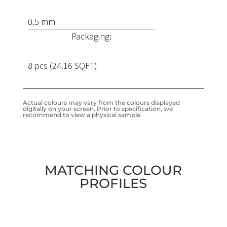
0.5 mm
Packaging:
8 pcs (24.16 SQFT)
Actual colours may vary from the colours displayed
digitally on your screen. Prior to specification, we
recommend to view a physical sample.
MATCHING COLOUR
PROFILES