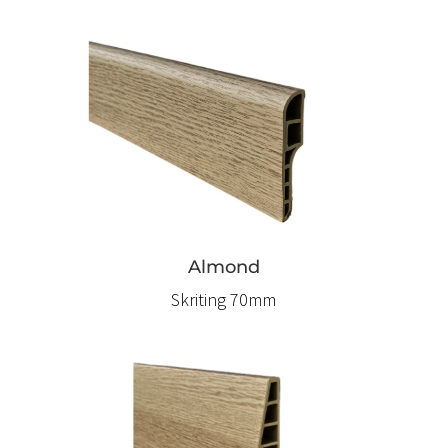
Almond
Skriting 70mm