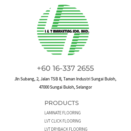
+60 16-337 2655
Jln Subang, 2, Jalan TSB 8, Taman Industri Sungai Buloh,
47000 Sungai Buloh, Selangor
PRODUCTS
LAMINATE FLOORING
LVT CLICK FLOORING
LVT DRYBACK FLOORING