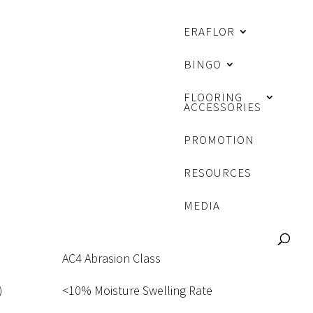
ERAFLOR
BINGO
FLOORING
ACCESSORIES
K
PROMOTION
RESOURCES
MEDIA
AC4 Abrasion Class
)
<10% Moisture Swelling Rate