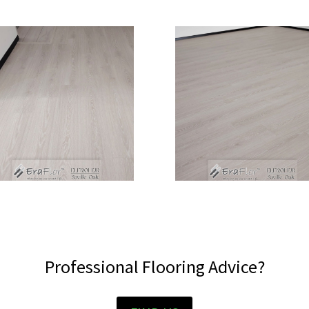
Professional Flooring Advice?