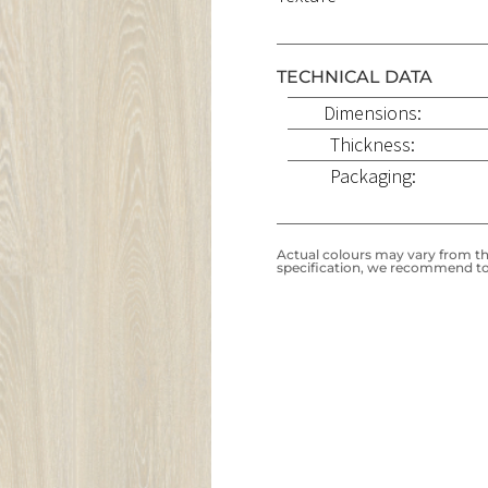
TECHNICAL DATA
Dimensions:
Thickness:
Packaging:
Actual colours may vary from the
specification, we recommend to