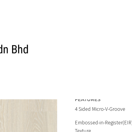
ELF 1201 EIR
SAVILLE OA
RM5.20 / SQFT
FEATURES
4 Sided Micro-V-Groove
Embossed-in-Register(EIR
Texture