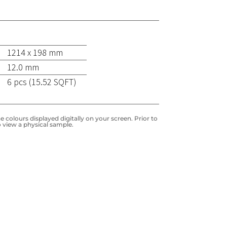
1214 x 198 mm
12.0 mm
6 pcs (15.52 SQFT)
 colours displayed digitally on your screen. Prior to
 view a physical sample.