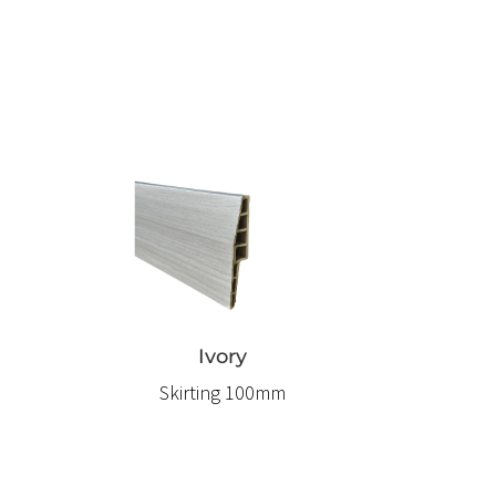
Ivory
Skirting 100mm