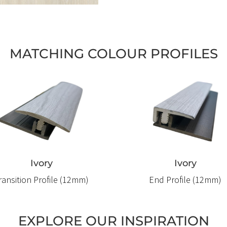
MATCHING COLOUR PROFILES
Ivory
Ivory
ransition Profile (12mm)
End Profile (12mm)
EXPLORE OUR INSPIRATION