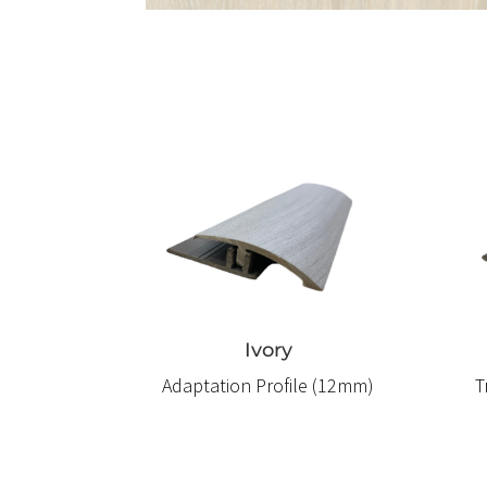
Ivory
Adaptation Profile (12mm)
T