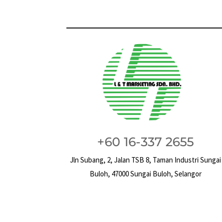
+60 16-337 2655
Jln Subang, 2, Jalan TSB 8, Taman Industri Sungai
Buloh, 47000 Sungai Buloh, Selangor