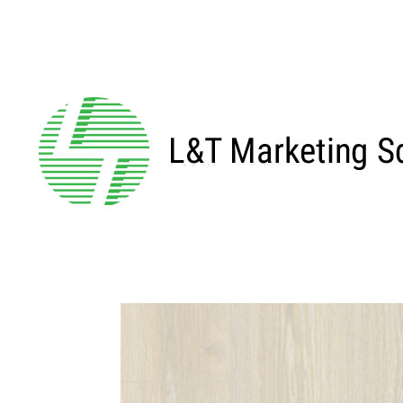
←BACK TO MAIN SERIES