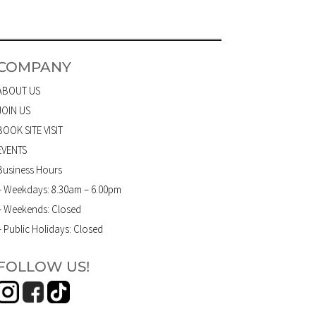
COMPANY
ABOUT US
JOIN US
BOOK SITE VISIT
EVENTS
Business Hours
– Weekdays: 8.30am – 6.00pm
– Weekends: Closed
– Public Holidays: Closed
FOLLOW US!