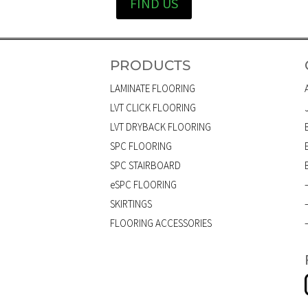
FIND US
PRODUCTS
LAMINATE FLOORING
LVT CLICK FLOORING
LVT DRYBACK FLOORING
SPC FLOORING
SPC STAIRBOARD
eSPC FLOORING
SKIRTINGS
FLOORING ACCESSORIES