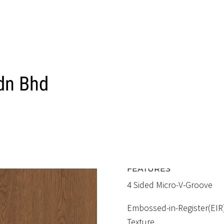
ELF 1587 EIR
ROMAN OA
RM5.70 / SQFT
FEATURES
4 Sided Micro-V-Groove
Embossed-in-Register(EIR
Texture