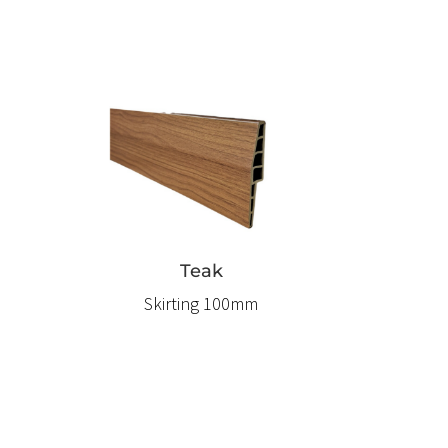
Teak
Skirting 100mm