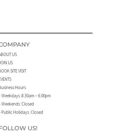
COMPANY
ABOUT US
JOIN US
BOOK SITE VISIT
EVENTS
Business Hours
– Weekdays: 8.30am – 6.00pm
– Weekends: Closed
– Public Holidays: Closed
FOLLOW US!