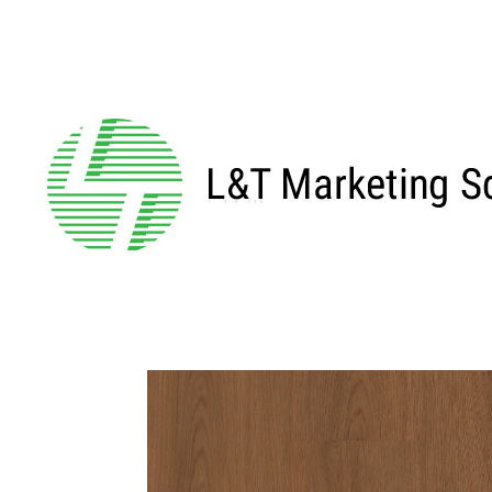
←BACK TO MAIN SERIES