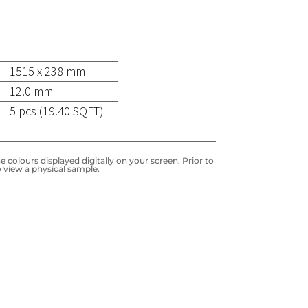
1515 x 238 mm
12.0 mm
5 pcs (19.40 SQFT)
 colours displayed digitally on your screen. Prior to
 view a physical sample.