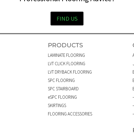
FIND US
PRODUCTS
LAMINATE FLOORING
LVT CLICK FLOORING
LVT DRYBACK FLOORING
SPC FLOORING
SPC STAIRBOARD
eSPC FLOORING
SKIRTINGS
FLOORING ACCESSORIES