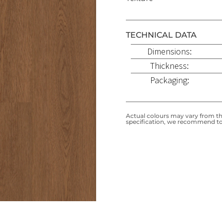
TECHNICAL DATA
Dimensions:
Thickness:
Packaging:
Actual colours may vary from the
specification, we recommend to