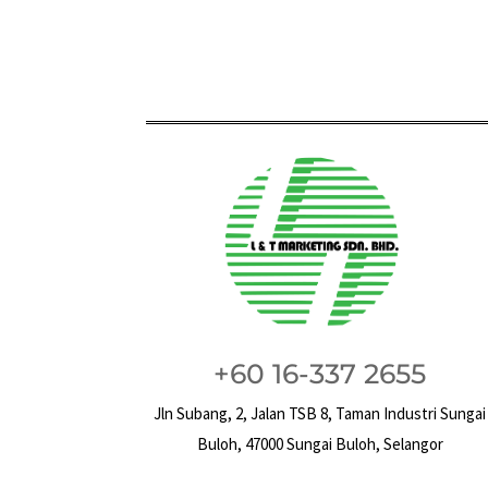
+60 16-337 2655
Jln Subang, 2, Jalan TSB 8, Taman Industri Sungai
Buloh, 47000 Sungai Buloh, Selangor