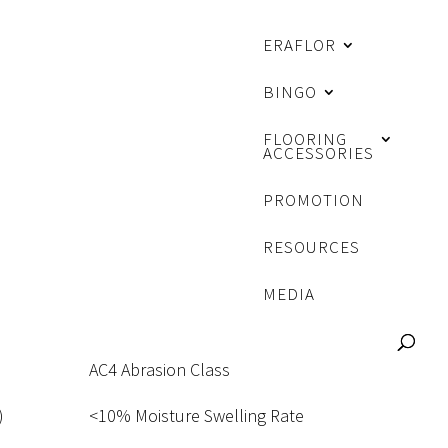
ERAFLOR
BINGO
FLOORING
ACCESSORIES
K
PROMOTION
RESOURCES
MEDIA
AC4 Abrasion Class
)
<10% Moisture Swelling Rate