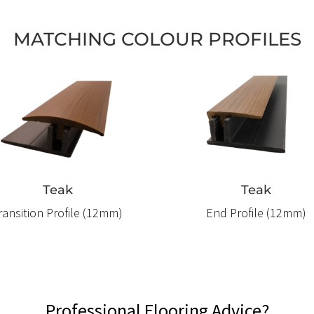
MATCHING COLOUR PROFILES
Teak
Teak
ransition Profile (12mm)
End Profile (12mm)
Professional Flooring Advice?