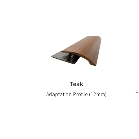
Teak
Adaptation Profile (12mm)
T