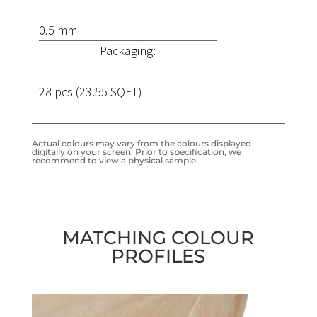
0.5 mm
Packaging:
28 pcs (23.55 SQFT)
Actual colours may vary from the colours displayed
digitally on your screen. Prior to specification, we
recommend to view a physical sample.
MATCHING COLOUR
PROFILES