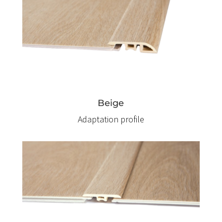
Beige
Adaptation profile