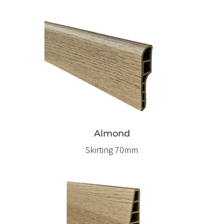
Almond
Skirting 70mm