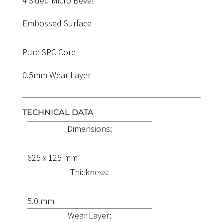
4 Sided Micro Bevel
Embossed Surface
Pure SPC Core
0.5mm Wear Layer
TECHNICAL DATA
Dimensions:
625 x 125 mm
Thickness:
5.0 mm
Wear Layer: