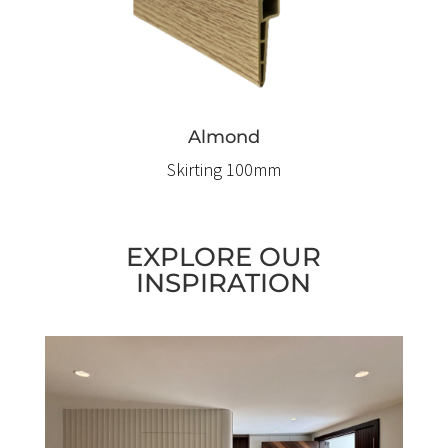
Almond
Skirting 100mm
EXPLORE OUR
INSPIRATION