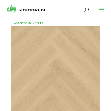
←BACK TO MAIN SERIES