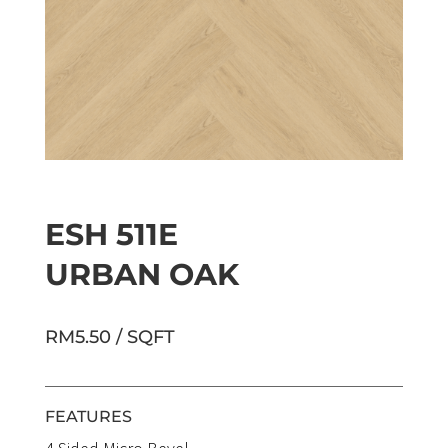
ESH 511E
URBAN OAK
RM5.50 / SQFT
FEATURES