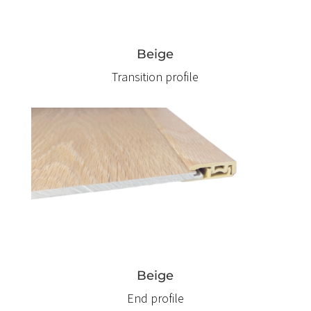
Beige
Transition profile
Beige
End profile