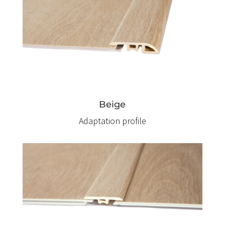
Beige
Adaptation profile