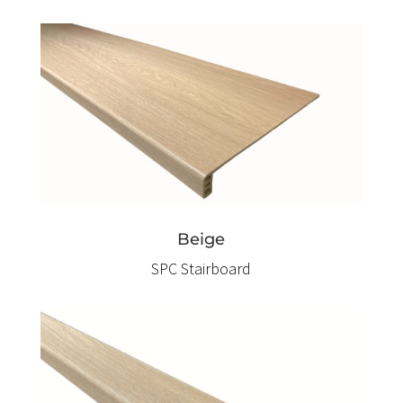
Beige
SPC Stairboard