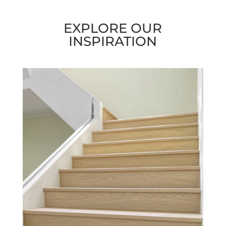
EXPLORE OUR
INSPIRATION