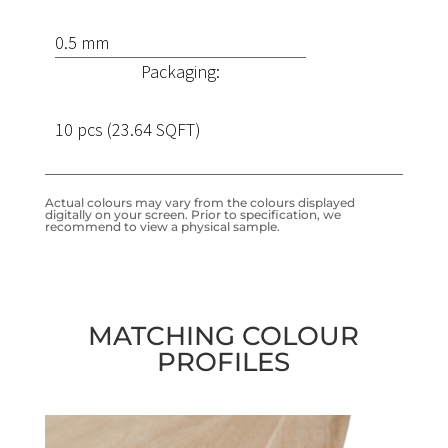
0.5 mm
Packaging:
10 pcs (23.64 SQFT)
Actual colours may vary from the colours displayed
digitally on your screen. Prior to specification, we
recommend to view a physical sample.
MATCHING COLOUR
PROFILES