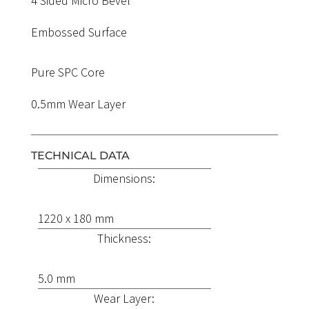
4 Sided Micro Bevel
Embossed Surface
Pure SPC Core
0.5mm Wear Layer
TECHNICAL DATA
Dimensions:
1220 x 180 mm
Thickness:
5.0 mm
Wear Layer: