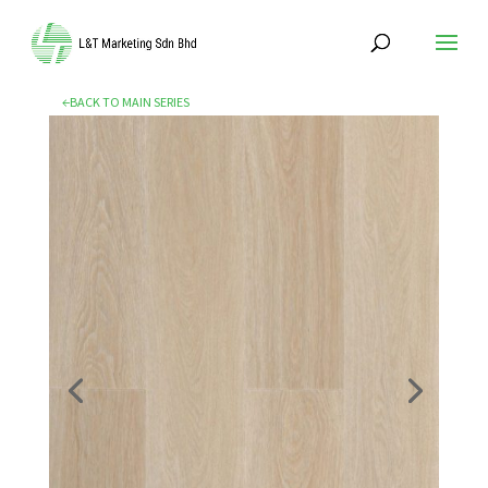
←BACK TO MAIN SERIES