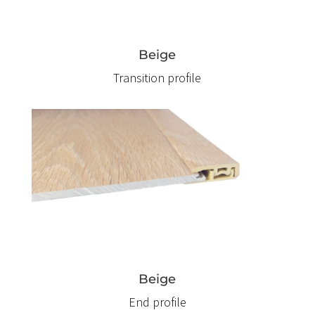
Beige
Transition profile
Beige
End profile