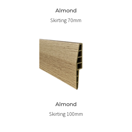
Almond
Skirting 70mm
Almond
Skirting 100mm