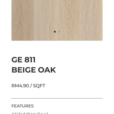
GE 811
BEIGE OAK
RM4.90 / SQFT
FEATURES