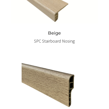
Beige
SPC Stairboard Nosing