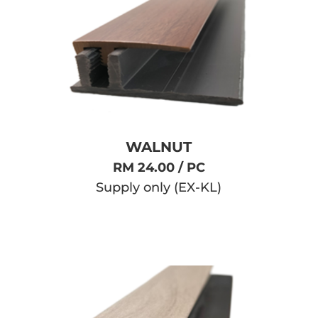
WALNUT
RM 24.00 / PC
Supply only (EX-KL)