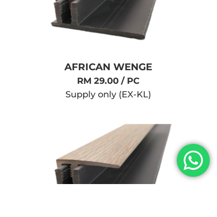
AFRICAN WENGE
RM 29.00 / PC
Supply only (EX-KL)