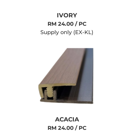
IVORY
RM 24.00 / PC
Supply only (EX-KL)
ACACIA
RM 24.00 / PC