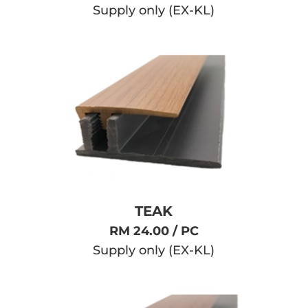
Supply only (EX-KL)
TEAK
RM 24.00 / PC
Supply only (EX-KL)