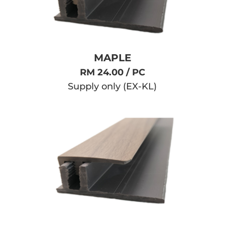
MAPLE
RM 24.00 / PC
Supply only (EX-KL)