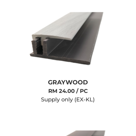
GRAYWOOD
RM 24.00 / PC
Supply only (EX-KL)