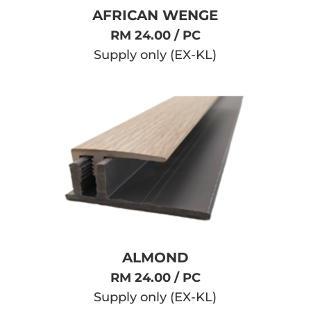
AFRICAN WENGE
RM 24.00 / PC
Supply only (EX-KL)
ALMOND
RM 24.00 / PC
Supply only (EX-KL)