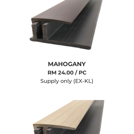
MAHOGANY
RM 24.00 / PC
Supply only (EX-KL)