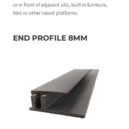
or in front of adjacent sills, built-in furniture,
tiles or other raised platforms.
END PROFILE 8MM