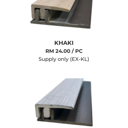
KHAKI
RM 24.00 / PC
Supply only (EX-KL)