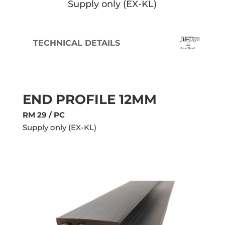
Supply only (EX-KL)
TECHNICAL DETAILS
END PROFILE
12MM
RM 29 / PC
Supply only (EX-KL)