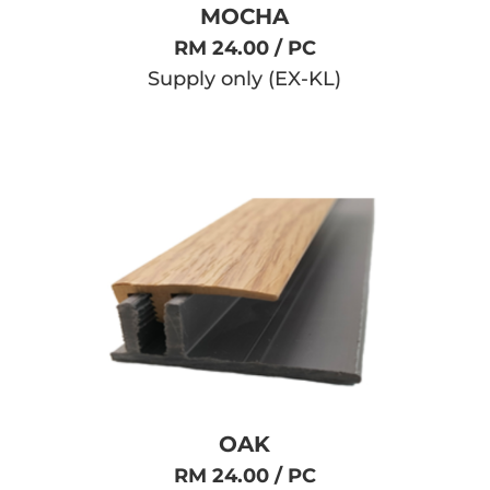
MOCHA
RM 24.00 / PC
Supply only (EX-KL)
OAK
RM 24.00 / PC