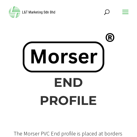
END
PROFILE
The Morser PVC End profile is placed at borders