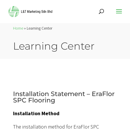
Home
» Learning Center
Learning Center
Installation Statement – EraFlor
SPC Flooring
Installation Method
The installation method for EraFlor SPC