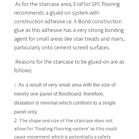
As for the staircase area, EraFlor SPC flooring
recommends a glued-on system with
construction adhesive i.e. X-Bond construction
glue as this adhesive has a very strong bonding
agent for small areas like stair treads and risers,
particularly onto cement screed surfaces.
Reasons for the staircase to be glued-on are as
follows:
1.
As a result of very small area with the size of
merely one panel of floorboard, therefore,
dilatation is minimal which confines to a single
panel only.
The shape and size of the staircase does not
allow for ‘floating flooring system’ as this could
cause movement which is potentially a safety