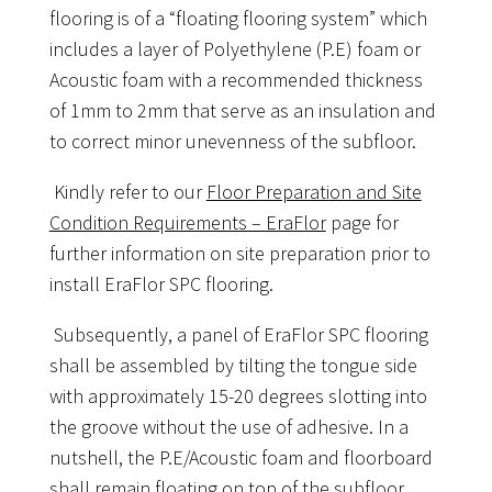
flooring is of a “floating flooring system” which
includes a layer of Polyethylene (P.E) foam or
Acoustic foam with a recommended thickness
of 1mm to 2mm that serve as an insulation and
to correct minor unevenness of the subfloor.
Kindly refer to our
Floor Preparation and Site
Condition Requirements – EraFlor
page for
further information on site preparation prior to
install EraFlor SPC flooring.
Subsequently, a panel of EraFlor SPC flooring
shall be assembled by tilting the tongue side
with approximately 15-20 degrees slotting into
the groove without the use of adhesive. In a
nutshell, the P.E/Acoustic foam and floorboard
shall remain floating on top of the subfloor,