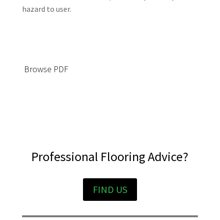
hazard to user.
Browse PDF
Professional Flooring Advice?
FIND US