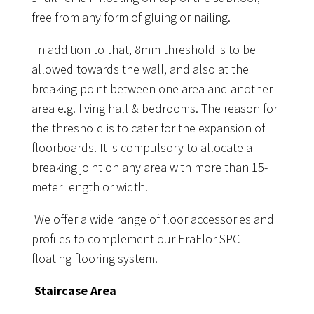
free from any form of gluing or nailing.
In addition to that, 8mm threshold is to be
allowed towards the wall, and also at the
breaking point between one area and another
area e.g. living hall & bedrooms. The reason for
the threshold is to cater for the expansion of
floorboards. It is compulsory to allocate a
breaking joint on any area with more than 15-
meter length or width.
We offer a wide range of floor accessories and
profiles to complement our EraFlor SPC
floating flooring system.
Staircase Area