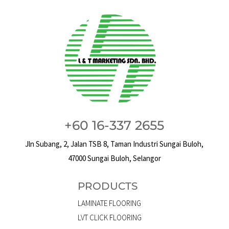
+60 16-337 2655
Jln Subang, 2, Jalan TSB 8, Taman Industri Sungai Buloh,
47000 Sungai Buloh, Selangor
PRODUCTS
LAMINATE FLOORING
LVT CLICK FLOORING