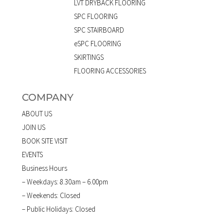
LVT DRYBACK FLOORING
SPC FLOORING
SPC STAIRBOARD
eSPC FLOORING
SKIRTINGS
FLOORING ACCESSORIES
COMPANY
ABOUT US
JOIN US
BOOK SITE VISIT
EVENTS
Business Hours
– Weekdays: 8.30am – 6.00pm
– Weekends: Closed
– Public Holidays: Closed