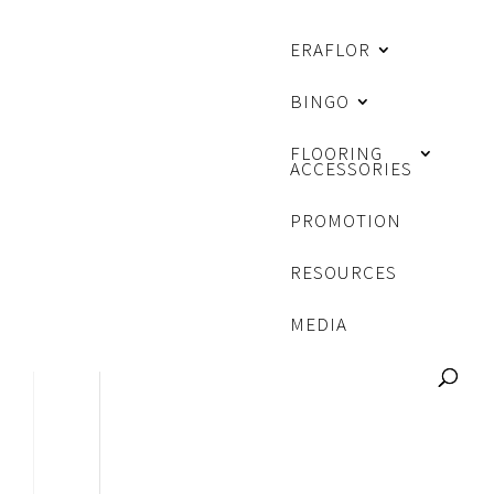
ERAFLOR
BINGO
FLOORING
ACCESSORIES
PROMOTION
RESOURCES
MEDIA