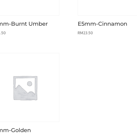
mm-Burnt Umber
E5mm-Cinnamon
.50
RM
23.50
mm-Golden