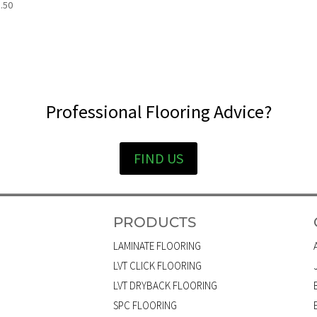
.50
Professional Flooring Advice?
FIND US
PRODUCTS
LAMINATE FLOORING
LVT CLICK FLOORING
LVT DRYBACK FLOORING
SPC FLOORING