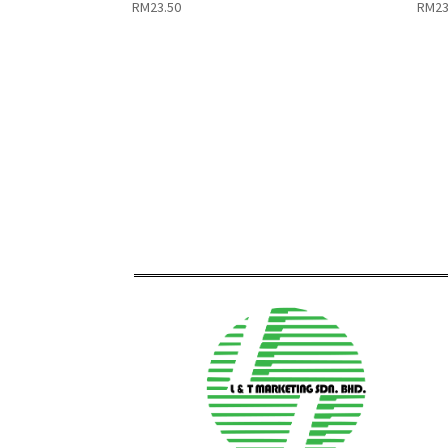
RM
23.50
RM
23