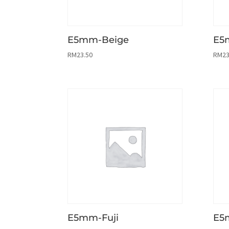
E5mm-Beige
E5
RM
23.50
RM
23
E5mm-Fuji
E5