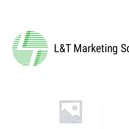
Home
/
Profile
/ 5mm End
5mm End
Showing all 5 results