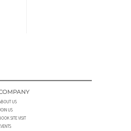
COMPANY
ABOUT US
JOIN US
BOOK SITE VISIT
EVENTS