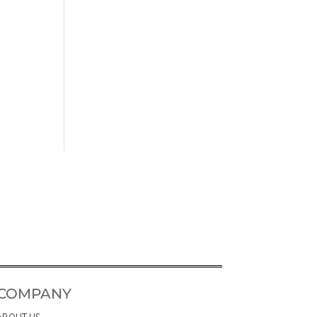
COMPANY