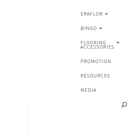
ERAFLOR
BINGO
FLOORING
ACCESSORIES
PROMOTION
RESOURCES
MEDIA