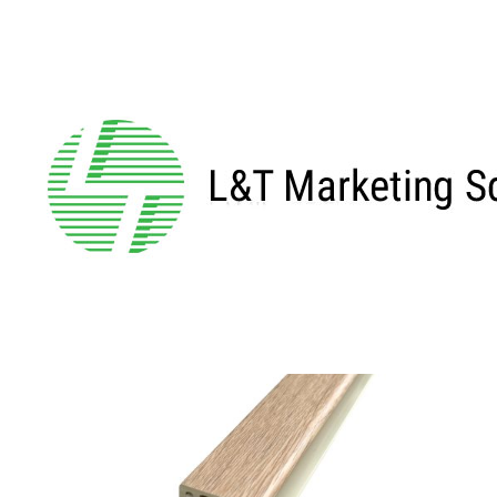
Home
/ Products tagged “GE811”
GE811
Showing the single result