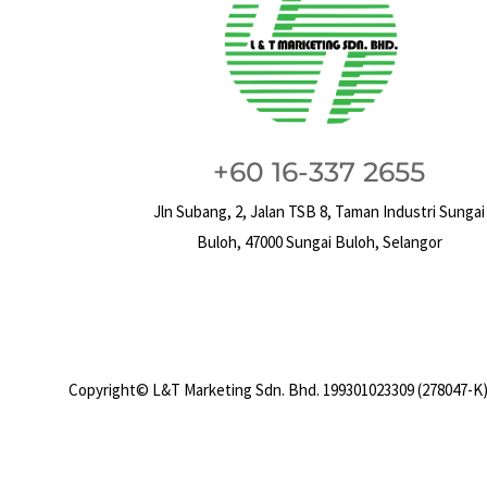
+60 16-337 2655
Jln Subang, 2, Jalan TSB 8, Taman Industri Sungai
Buloh, 47000 Sungai Buloh, Selangor
Copyright© L&T Marketing Sdn. Bhd. 199301023309 (278047-K)