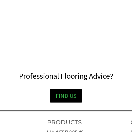
Professional Flooring Advice?
FIND US
PRODUCTS