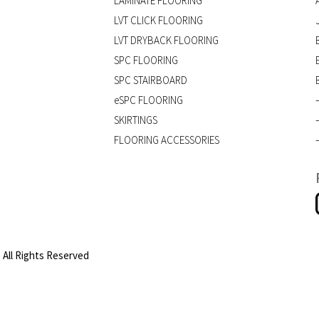
LAMINATE FLOORING
LVT CLICK FLOORING
LVT DRYBACK FLOORING
SPC FLOORING
SPC STAIRBOARD
eSPC FLOORING
SKIRTINGS
FLOORING ACCESSORIES
 All Rights Reserved