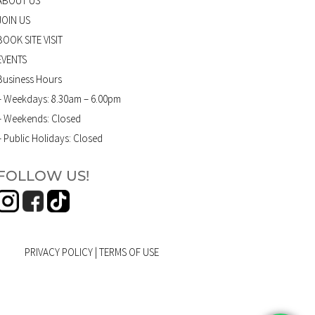
ABOUT US
JOIN US
BOOK SITE VISIT
EVENTS
Business Hours
– Weekdays: 8.30am – 6.00pm
– Weekends: Closed
– Public Holidays: Closed
FOLLOW US!
PRIVACY POLICY
|
TERMS OF USE