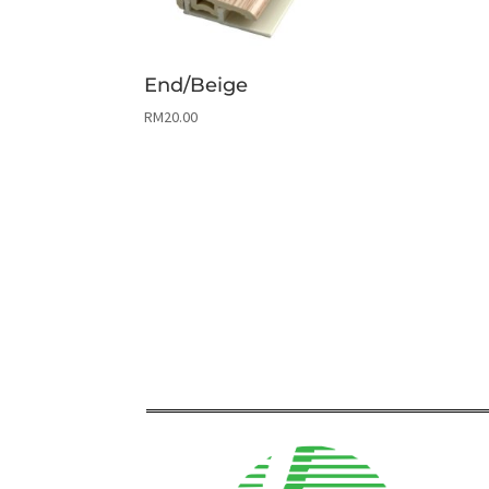
End/Beige
RM
20.00