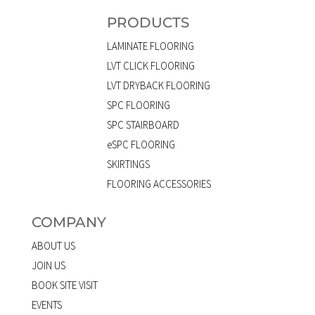
PRODUCTS
LAMINATE FLOORING
LVT CLICK FLOORING
LVT DRYBACK FLOORING
SPC FLOORING
SPC STAIRBOARD
eSPC FLOORING
SKIRTINGS
FLOORING ACCESSORIES
COMPANY
ABOUT US
JOIN US
BOOK SITE VISIT
EVENTS