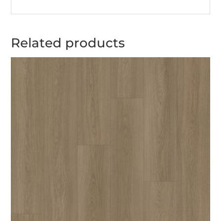
Related products