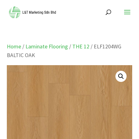
Home
/
Laminate Flooring
/
THE 12
/ ELF1204WG
BALTIC OAK