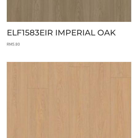
ELF1583EIR IMPERIAL OAK
RM
5.80