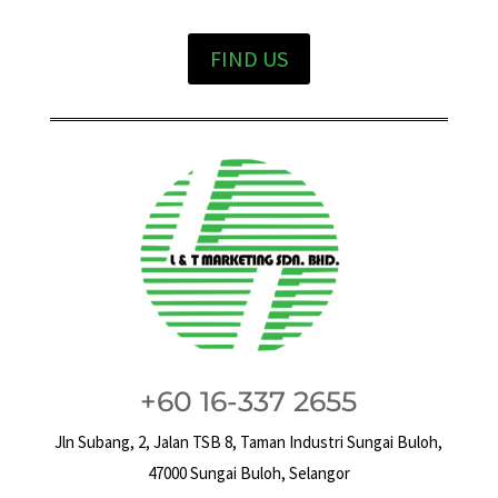
FIND US
+60 16-337 2655
Jln Subang, 2, Jalan TSB 8, Taman Industri Sungai Buloh,
47000 Sungai Buloh, Selangor