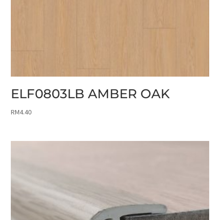
ELF0803LB AMBER OAK
RM
4.40