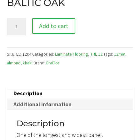
BALTIC OAK
ELF1204WG
Add to cart
BALTIC
OAK
quantity
SKU:
ELF1204
Categories:
Laminate Flooring
,
THE 12
Tags:
12mm
,
almond
,
khaki
Brand:
EraFlor
Description
Additional information
Description
One of the longest and widest panel.