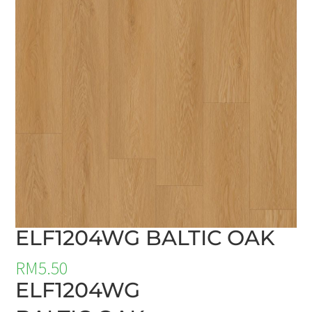
ELF1204WG BALTIC OAK
RM
5.50
ELF1204WG