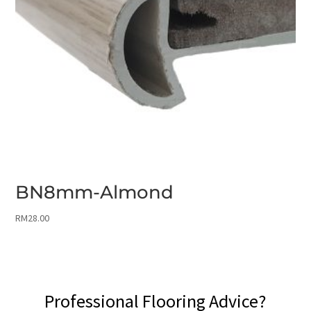
BN8mm-Almond
RM
28.00
Professional Flooring Advice?