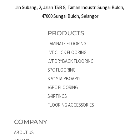
Jln Subang, 2, Jalan TSB 8, Taman Industri Sungai Buloh,
47000 Sungai Buloh, Selangor
PRODUCTS
LAMINATE FLOORING
LVT CLICK FLOORING
LVT DRYBACK FLOORING
SPC FLOORING
SPC STAIRBOARD
eSPC FLOORING
SKIRTINGS
FLOORING ACCESSORIES
COMPANY
ABOUT US