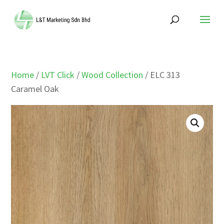
Home
/
LVT Click
/
Wood Collection
/ ELC 313
Caramel Oak