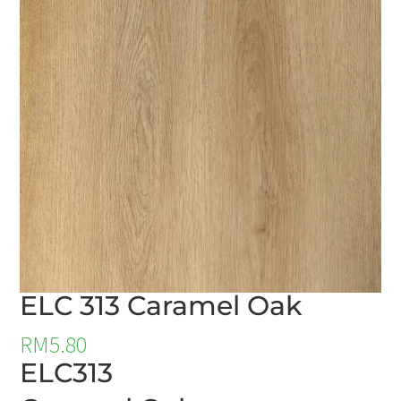
ELC 313 Caramel Oak
RM
5.80
ELC313