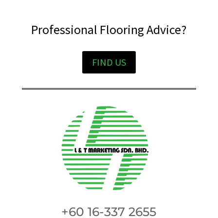
Professional Flooring Advice?
FIND US
+60 16-337 2655