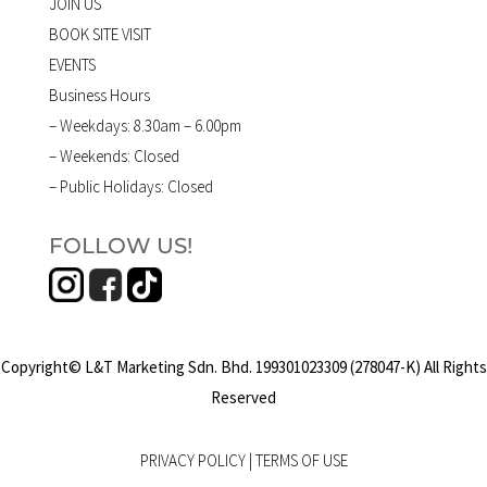
JOIN US
BOOK SITE VISIT
EVENTS
Business Hours
– Weekdays: 8.30am – 6.00pm
– Weekends: Closed
– Public Holidays: Closed
FOLLOW US!
Copyright© L&T Marketing Sdn. Bhd. 199301023309 (278047-K) All Rights
Reserved
PRIVACY POLICY
|
TERMS OF USE