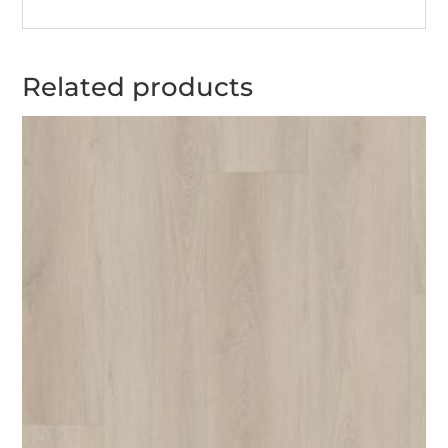
Related products