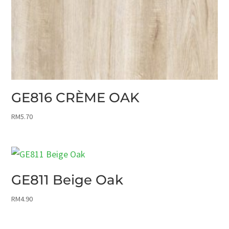
GE816 CRÈME OAK
RM
5.70
GE811 Beige Oak
RM
4.90