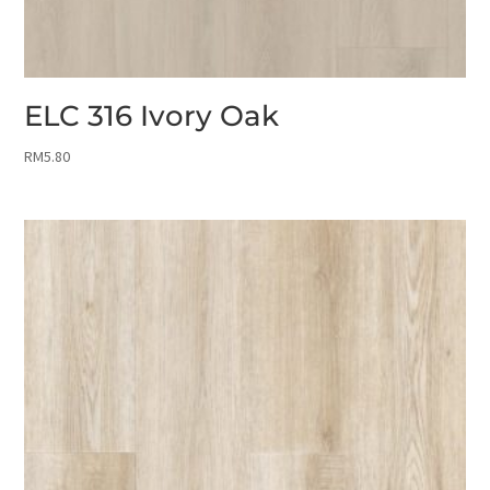
ELC 316 Ivory Oak
RM
5.80