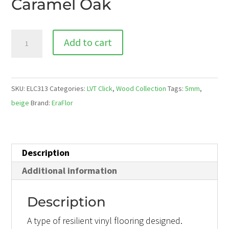
Caramel Oak
ELC
Add to cart
313
Caramel
Oak
SKU:
ELC313
Categories:
LVT Click
,
Wood Collection
Tags:
5mm
,
quantity
beige
Brand:
EraFlor
Description
Additional information
Description
A type of resilient vinyl flooring designed.