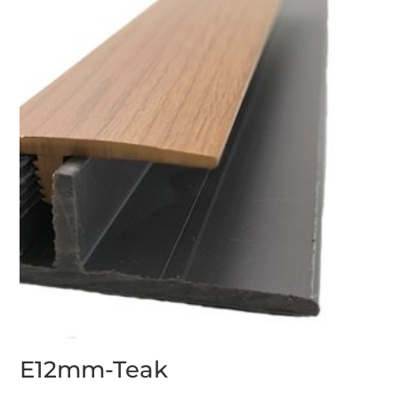
E12mm-Teak