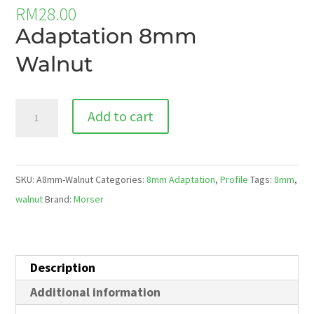
RM
28.00
Adaptation 8mm
Walnut
A8mm-
Add to cart
Walnut
quantity
SKU:
A8mm-Walnut
Categories:
8mm Adaptation
,
Profile
Tags:
8mm
,
walnut
Brand:
Morser
Description
Additional information