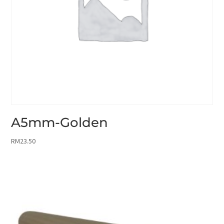
A5mm-Golden
RM
23.50