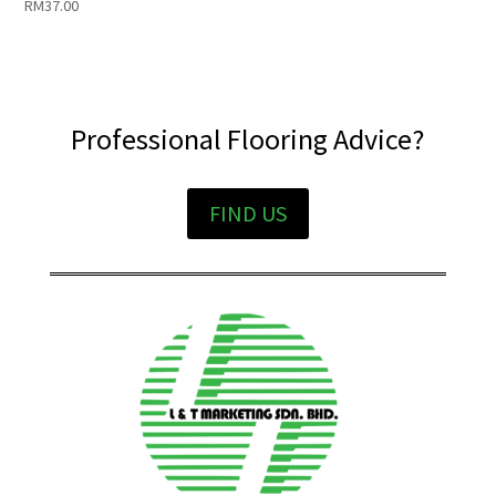
RM
37.00
Professional Flooring Advice?
FIND US