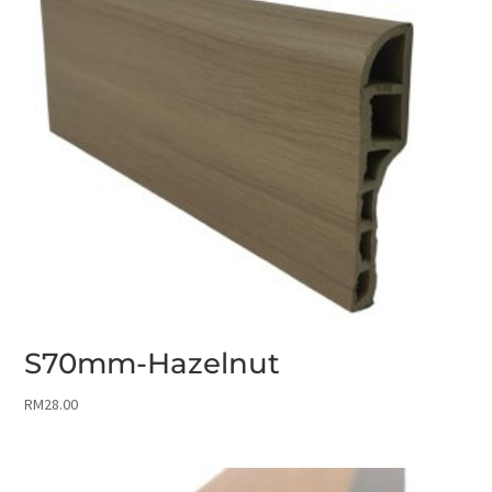
S70mm-Hazelnut
RM
28.00