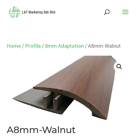
Home
/
Profile
/
8mm Adaptation
/ A8mm-Walnut
A8mm-Walnut