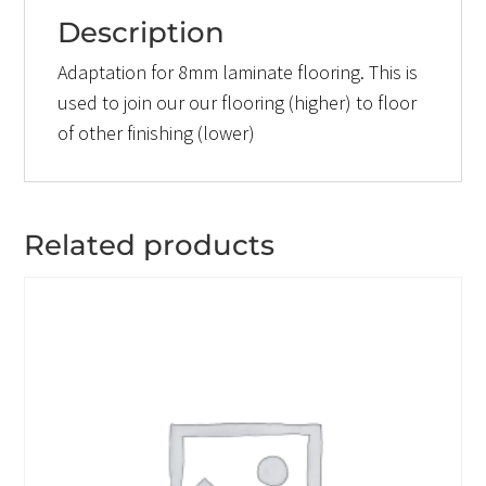
Description
Adaptation for 8mm laminate flooring. This is
used to join our our flooring (higher) to floor
of other finishing (lower)
Related products