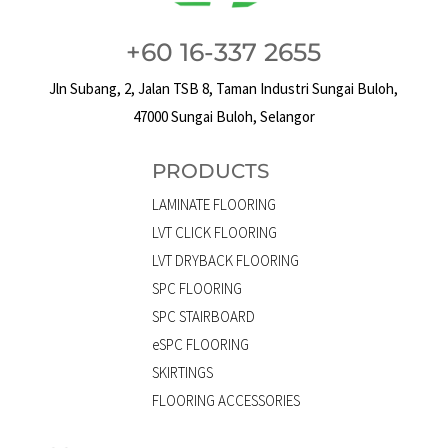
+60 16-337 2655
Jln Subang, 2, Jalan TSB 8, Taman Industri Sungai Buloh,
47000 Sungai Buloh, Selangor
PRODUCTS
LAMINATE FLOORING
LVT CLICK FLOORING
LVT DRYBACK FLOORING
SPC FLOORING
SPC STAIRBOARD
eSPC FLOORING
SKIRTINGS
FLOORING ACCESSORIES