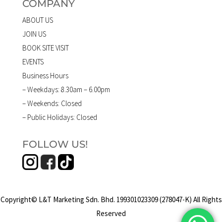
COMPANY
ABOUT US
JOIN US
BOOK SITE VISIT
EVENTS
Business Hours
– Weekdays: 8.30am – 6.00pm
– Weekends: Closed
– Public Holidays: Closed
FOLLOW US!
Copyright© L&T Marketing Sdn. Bhd. 199301023309 (278047-K) All Rights
Reserved