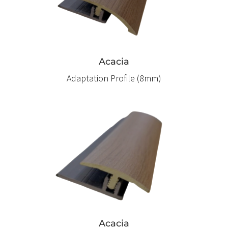
Acacia
Adaptation Profile (8mm)
Acacia