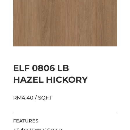
ELF 0806 LB
HAZEL HICKORY
RM4.40 / SQFT
FEATURES