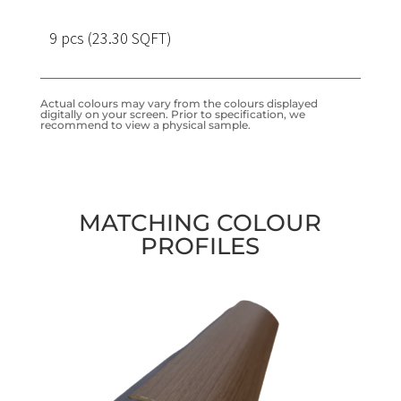
9 pcs (23.30 SQFT)
Actual colours may vary from the colours displayed
digitally on your screen. Prior to specification, we
recommend to view a physical sample.
MATCHING COLOUR
PROFILES