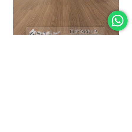
Professional Flooring Advice?
FIND US