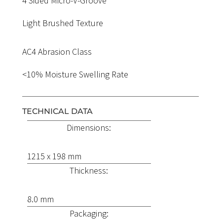
4 Sided Micro-V-Groove
Light Brushed Texture
AC4 Abrasion Class
<10% Moisture Swelling Rate
TECHNICAL DATA
Dimensions:
1215 x 198 mm
Thickness:
8.0 mm
Packaging: