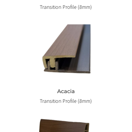
Transition Profile (8mm)
Acacia
Transition Profile (8mm)