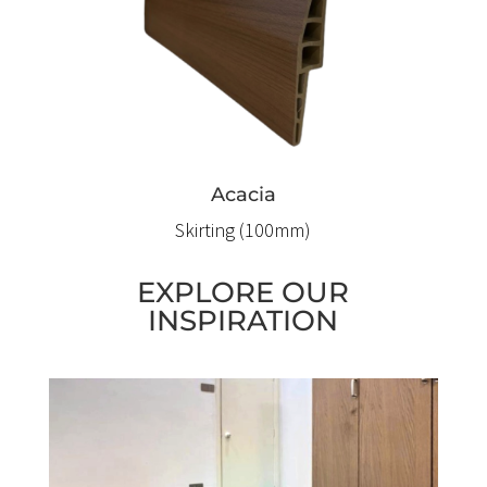
Acacia
Skirting (100mm)
EXPLORE OUR
INSPIRATION