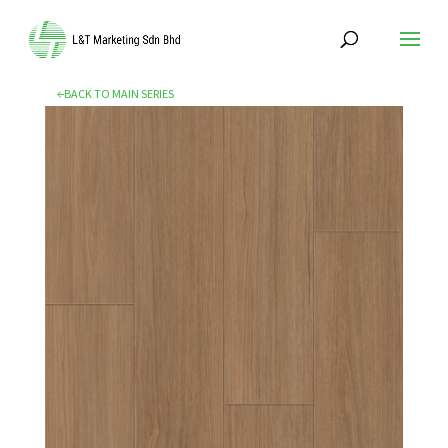
←BACK TO MAIN SERIES