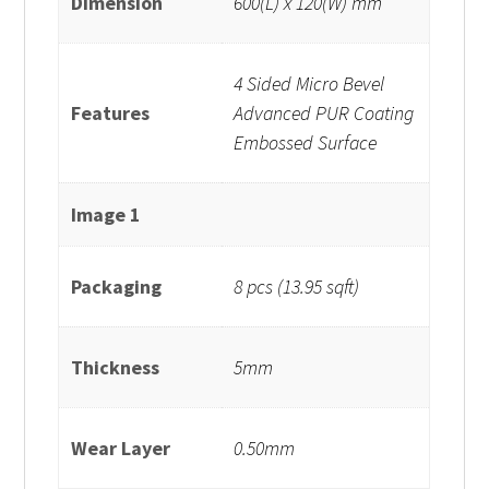
Dimension
600(L) x 120(W) mm
4 Sided Micro Bevel
Features
Advanced PUR Coating
Embossed Surface
Image 1
Packaging
8 pcs (13.95 sqft)
Thickness
5mm
Wear Layer
0.50mm