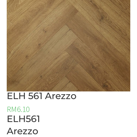
ELH 561 Arezzo
RM
6.10
ELH561
Arezzo