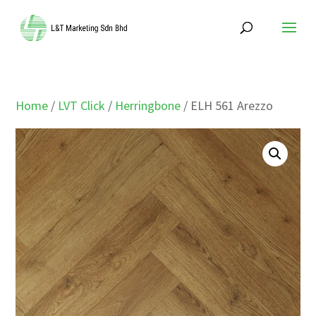
Home
/
LVT Click
/
Herringbone
/ ELH 561 Arezzo