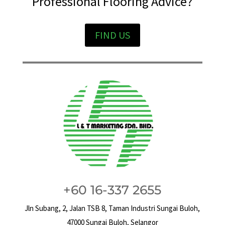
Professional Flooring Advice?
FIND US
+60 16-337 2655
Jln Subang, 2, Jalan TSB 8, Taman Industri Sungai Buloh,
47000 Sungai Buloh, Selangor