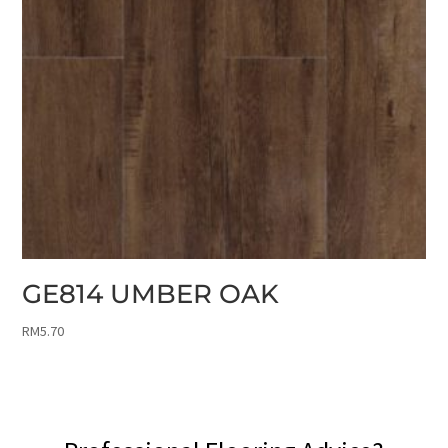
GE814 UMBER OAK
RM
5.70