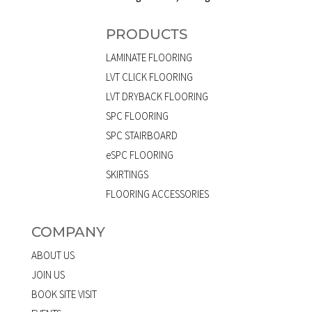
PRODUCTS
LAMINATE FLOORING
LVT CLICK FLOORING
LVT DRYBACK FLOORING
SPC FLOORING
SPC STAIRBOARD
eSPC FLOORING
SKIRTINGS
FLOORING ACCESSORIES
COMPANY
ABOUT US
JOIN US
BOOK SITE VISIT