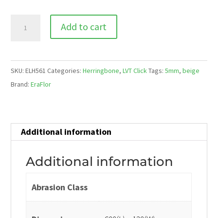
ELH
Add to cart
561
Arezzo
quantity
SKU:
ELH561
Categories:
Herringbone
,
LVT Click
Tags:
5mm
,
beige
Brand:
EraFlor
Additional information
Additional information
Abrasion Class