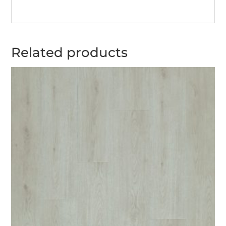
Related products