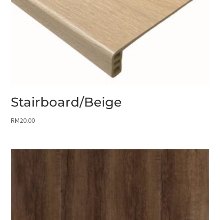
Stairboard/Beige
RM
20.00