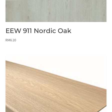
EEW 911 Nordic Oak
RM
6.20