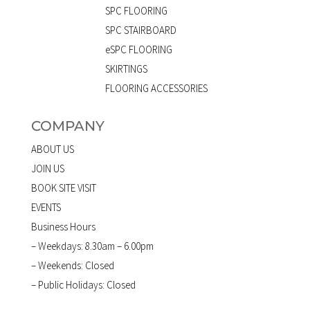
SPC FLOORING
SPC STAIRBOARD
eSPC FLOORING
SKIRTINGS
FLOORING ACCESSORIES
COMPANY
ABOUT US
JOIN US
BOOK SITE VISIT
EVENTS
Business Hours
– Weekdays: 8.30am – 6.00pm
– Weekends: Closed
– Public Holidays: Closed