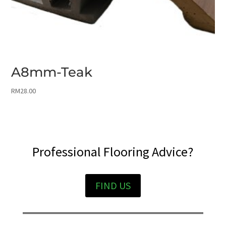
A8mm-Teak
RM
28.00
Professional Flooring Advice?
FIND US