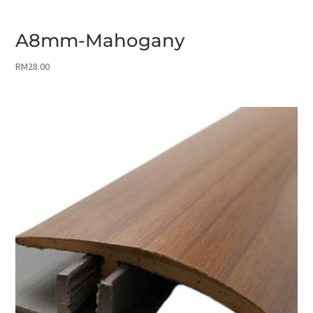
A8mm-Mahogany
RM
28.00