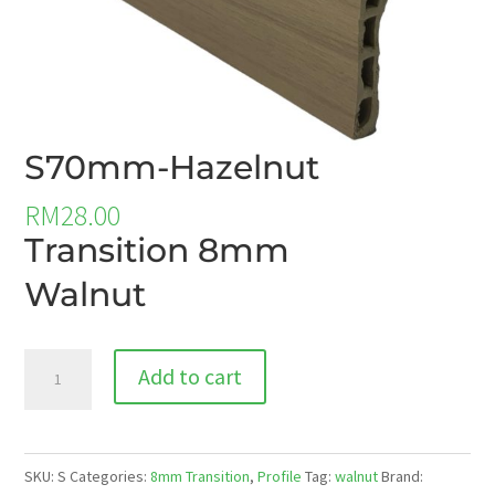
S70mm-Hazelnut
RM
28.00
Transition 8mm
Walnut
S70mm-
Add to cart
Hazelnut
quantity
SKU:
S
Categories:
8mm Transition
,
Profile
Tag:
walnut
Brand: