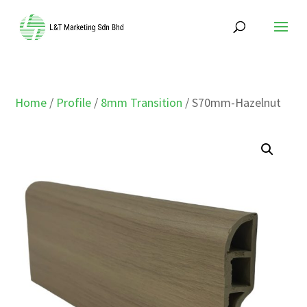
Home
/
Profile
/
8mm Transition
/ S70mm-Hazelnut