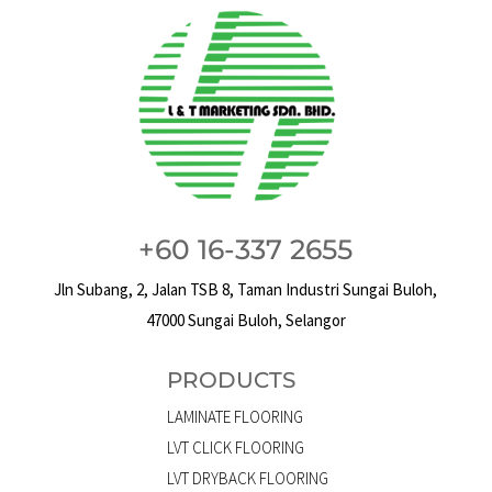
+60 16-337 2655
Jln Subang, 2, Jalan TSB 8, Taman Industri Sungai Buloh,
47000 Sungai Buloh, Selangor
PRODUCTS
LAMINATE FLOORING
LVT CLICK FLOORING
LVT DRYBACK FLOORING