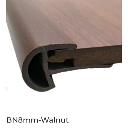
BN8mm-Walnut