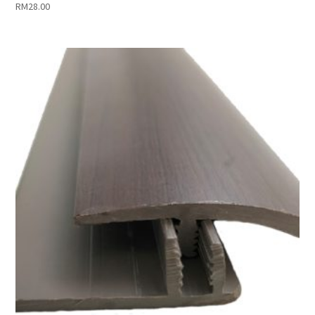
RM
28.00