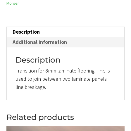
Morser
Description
Additional information
Description
Transition for 8mm laminate flooring. This is
used to join between two laminate panels
line breakage.
Related products